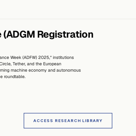
 (ADGM Registration
nance Week (ADFW) 2025,” institutions
ircle, Tether, and the European
 coming machine economy and autonomous
e roundtable.
ACCESS RESEARCH LIBRARY