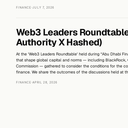
FINANCE
JULY 7, 2026
Web3 Leaders Roundtable
Authority X Hashed)
At the ‘Web3 Leaders Roundtable’ held during “Abu Dhabi Fi
that shape global capital and norms — including BlackRock, C
Commission — gathered to consider the conditions for the
finance. We share the outcomes of the discussions held at th
FINANCE
APRIL 28, 2026