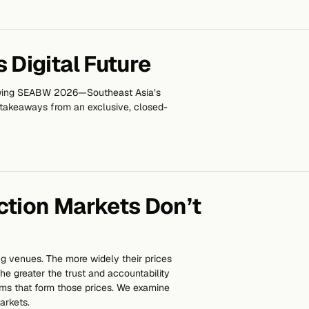
 Digital Future
owing SEABW 2026—Southeast Asia’s
 takeaways from an exclusive, closed-
ction Markets Don’t
ng venues. The more widely their prices
he greater the trust and accountability
ms that form those prices. We examine
arkets.