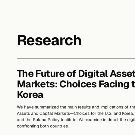
Research
The Future of Digital Asse
Markets: Choices Facing 
Korea
We have summarized the main results and implications of the
Assets and Capital Markets—Choices for the U.S. and Korea
and the Solana Policy Institute. We examine in detail the digit
confronting both countries.