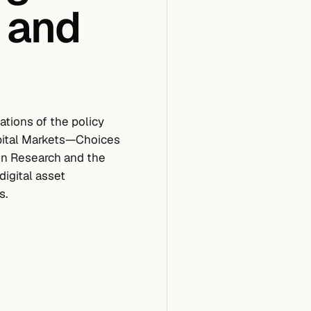
 and
tions of the policy
apital Markets—Choices
en Research and the
digital asset
s.