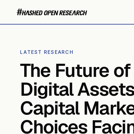
LATEST RESEARCH
The Future of
Digital Asset
Capital Marke
Choices Faci