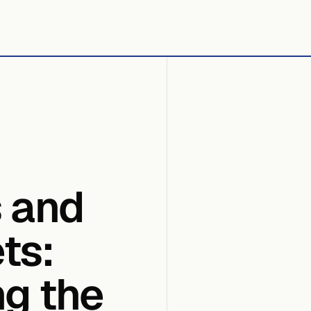
s and
ts:
ng the