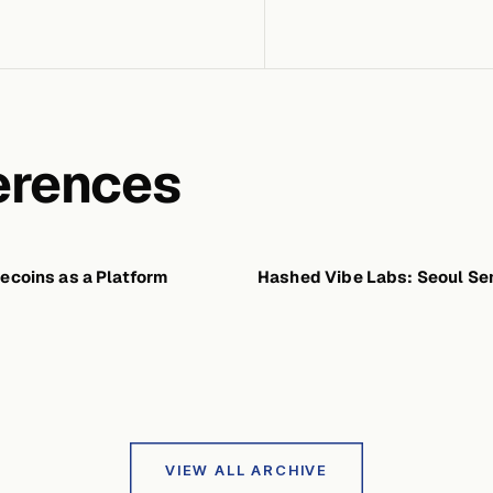
erences
ecoins as a Platform
FEBRUARY 13, 2026
Hashed Vibe Labs: Seoul Se
JANU
VIEW ALL ARCHIVE