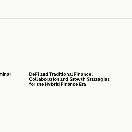
minar
ARY 30, 2026
DeFi and Traditional Finance:
DECEMBER 16, 2025
Collaboration and Growth Strategies
for the Hybrid Finance Era