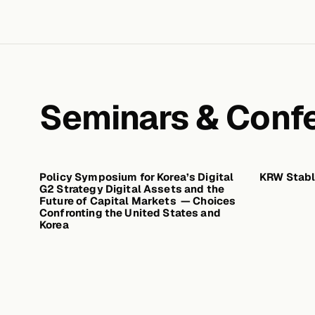
Seminars & Conf
Policy Symposium for Korea’s Digital
JUNE 23, 2026
KRW Stabl
G2 Strategy Digital Assets and the
Future of Capital Markets — Choices
Confronting the United States and
Korea