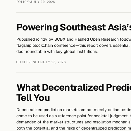
POLICY
JULY 29, 2026
Powering Southeast Asia’s
Published jointly by SCBX and Hashed Open Research foll
flagship blockchain conference—this report covers essential
door roundtable with key global institutions.
CONFERENCE
JULY 23, 2026
What Decentralized Predi
Tell You
Decentralized prediction markets are not merely online betti
come to be used as a reference point for societal judgment, t
demanded of the market structures and resolution mechanis
both the potential and the risks of decentralized prediction m