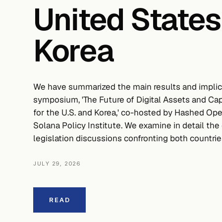
United States
Korea
We have summarized the main results and implica
symposium, 'The Future of Digital Assets and C
for the U.S. and Korea,' co-hosted by Hashed Op
Solana Policy Institute. We examine in detail the 
legislation discussions confronting both countrie
JULY 29, 2026
READ