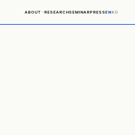
ABOUT
RESEARCH
SEMINAR
PRESS
EN
KO