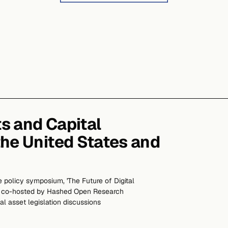
ts and Capital
the United States and
 policy symposium, 'The Future of Digital
,' co-hosted by Hashed Open Research
al asset legislation discussions